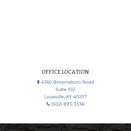
OFFICE LOCATION
4360 Brownsboro Road
Suite 102
Louisville, KY 40207
(502) 893-3336