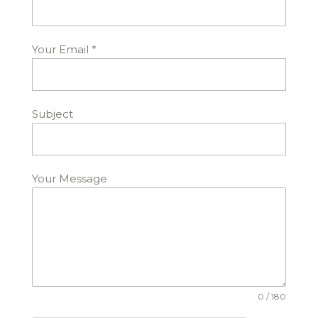
Your Email
*
Subject
Your Message
0 / 180