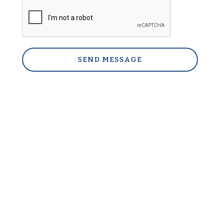
SEND MESSAGE