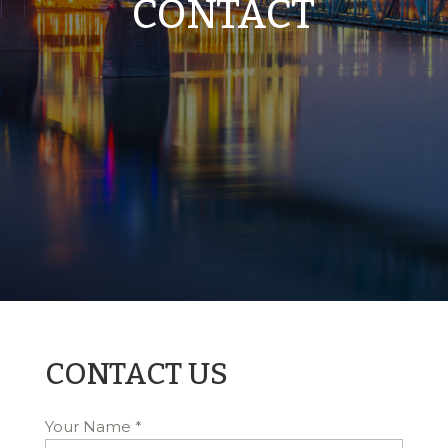
CONTACT
CONTACT US
Your Name
*