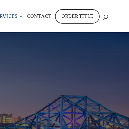
RVICES
CONTACT
ORDER TITLE