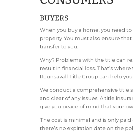
CONSUMERS
BUYERS
When you buy a home, you need to be
property. You must also ensure that
transfer to you.
Why? Problems with the title can res
result in financial loss. That’s wher
Rounsavall Title Group can help you
We conduct a comprehensive title s
and clear of any issues. A title insu
give you peace of mind that your own
The cost is minimal and is only pai
there’s no expiration date on the pol