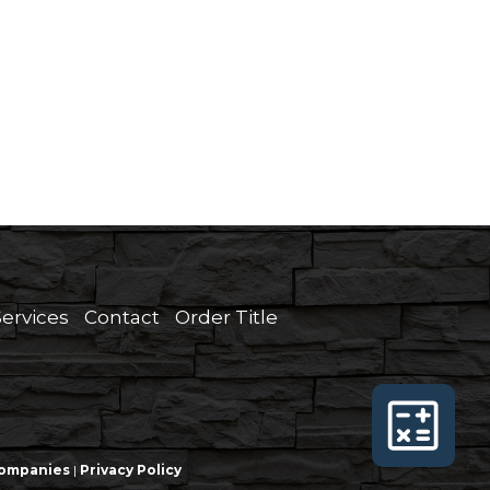
Services
Contact
Order Title
 Companies
|
Privacy Policy