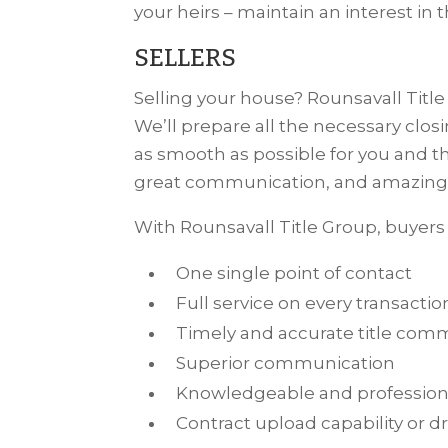
your heirs – maintain an interest in th
SELLERS
Selling your house? Rounsavall Title 
We’ll prepare all the necessary clo
as smooth as possible for you and t
great communication, and amazing 
With Rounsavall Title Group, buyers 
One single point of contact
Full service on every transactio
Timely and accurate title co
Superior communication
Knowledgeable and professiona
Contract upload capability or dr