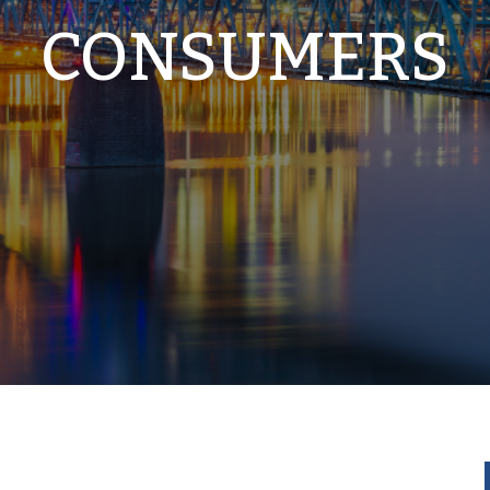
CONSUMERS