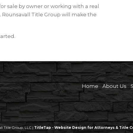
or sale by owner or working with a real
. Rounsavall Title Group will make the
tarted.
Home
About Us
 Title Group, LLC |
TitleTap - Website Design for Attorneys & Title