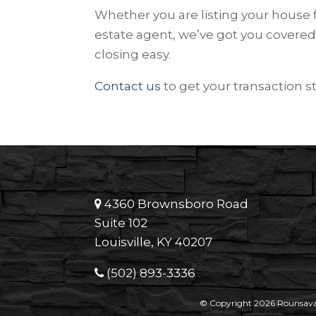
Whether you are listing your house f
estate agent, we’ve got you covered
closing easy.
Contact us
to get your transaction s
4360 Brownsboro Road
Suite 102
Louisville, KY 40207
(502) 893-3336
© Copyright 2026 Rounsavall