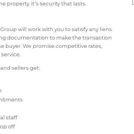
e property. It’s security that lasts.
Group will work with you to satisfy any liens.
sing documentation to make the transaction
he buyer. We promise competitive rates,
service.
and sellers get:
n
mmitments
l staff
op off