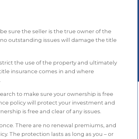
 sure the seller is the true owner of the
 no outstanding issues will damage the title
trict the use of the property and ultimately
e title insurance comes in and where
.
earch to make sure your ownership is free
rance policy will protect your investment and
ership is free and clear of any issues.
d once. There are no renewal premiums, and
icy. The protection lasts as long as you – or