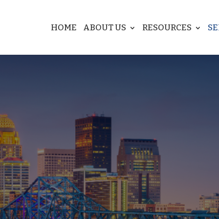
HOME
ABOUT US
RESOURCES
SE