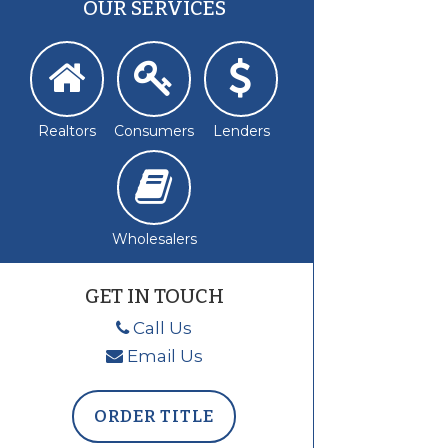
OUR SERVICES
Realtors
Consumers
Lenders
Wholesalers
GET IN TOUCH
Call Us
Email Us
ORDER TITLE