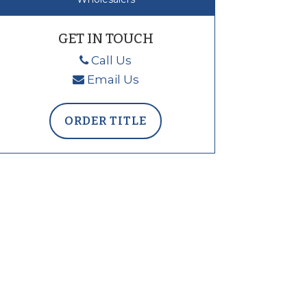
GET IN TOUCH
Call Us
Email Us
ORDER TITLE