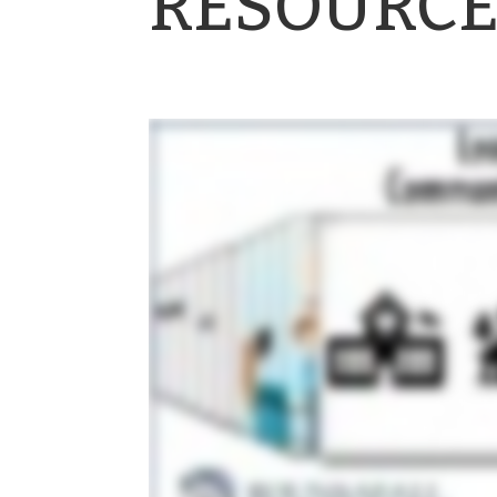
RESOURCE