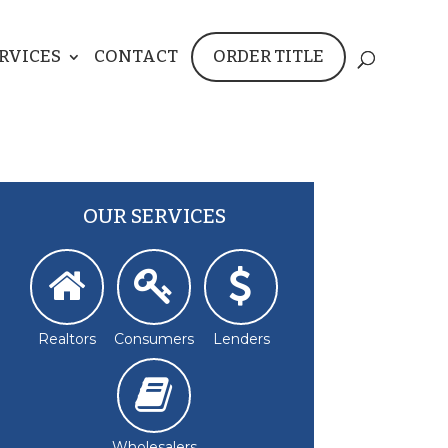
RVICES
CONTACT
ORDER TITLE
OUR SERVICES
Realtors
Consumers
Lenders
Wholesalers