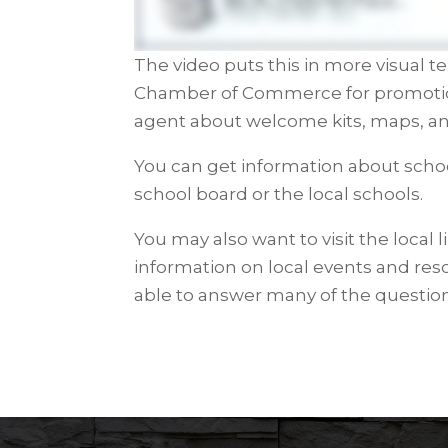
The video puts this in more visual te
Chamber of Commerce for promotional
agent about welcome kits, maps, an
You can get information about schoo
school board or the local schools.
You may also want to visit the local l
information on local events and reso
able to answer many of the questio