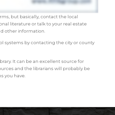
rms, but basically, contact the local
 literature or talk to your real estate
d other information.
l systems by contacting the city or county
ibrary. It can be an excellent source for
urces and the librarians will probably be
ns you have.