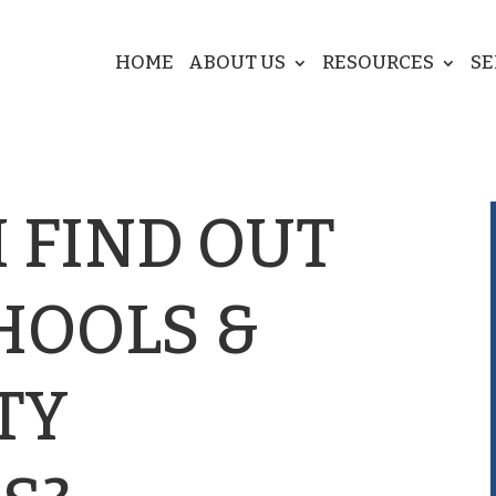
HOME
ABOUT US
RESOURCES
SE
 FIND OUT
HOOLS &
TY