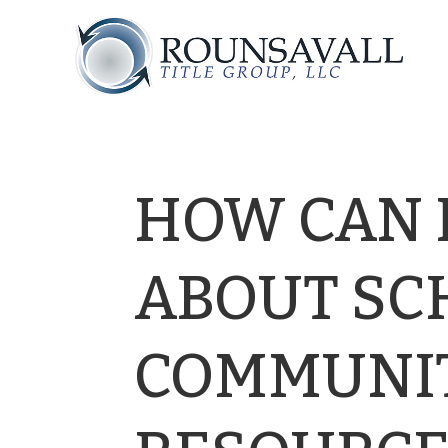
HOW CAN I
ABOUT SC
COMMUNI