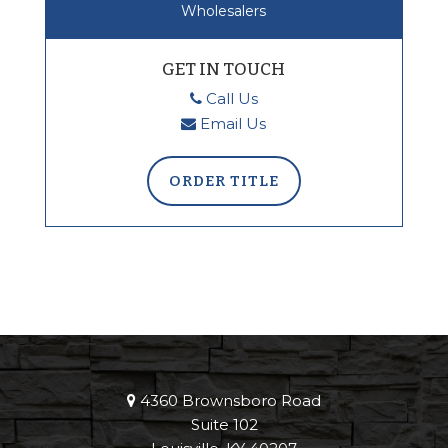
Wholesalers
GET IN TOUCH
Call Us
Email Us
ORDER TITLE
4360 Brownsboro Road
Suite 102