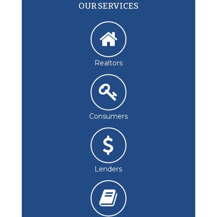
OUR SERVICES
Realtors
Consumers
Lenders