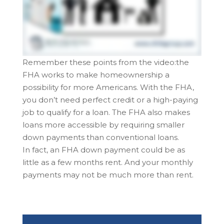
Remember these points from the video:the
FHA works to make homeownership a
possibility for more Americans. With the FHA,
you don’t need perfect credit or a high-paying
job to qualify for a loan. The FHA also makes
loans more accessible by requiring smaller
down payments than conventional loans.
In fact, an FHA down payment could be as
little as a few months rent. And your monthly
payments may not be much more than rent.