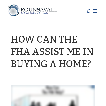
HOW CAN THE
FHA ASSIST ME IN
BUYING A HOME?