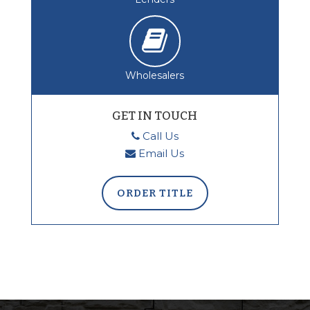
Wholesalers
GET IN TOUCH
Call Us
Email Us
ORDER TITLE