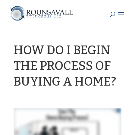
HOW DO I BEGIN
THE PROCESS OF
BUYING A HOME?