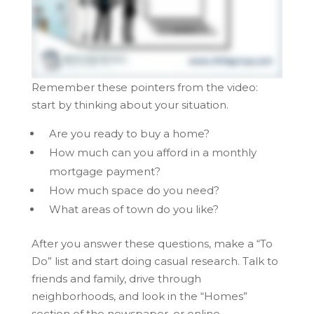
Remember these pointers from the video:
start by thinking about your situation.
Are you ready to buy a home?
How much can you afford in a monthly
mortgage payment?
How much space do you need?
What areas of town do you like?
After you answer these questions, make a “To
Do” list and start doing casual research. Talk to
friends and family, drive through
neighborhoods, and look in the “Homes”
section of the newspaper, or online.