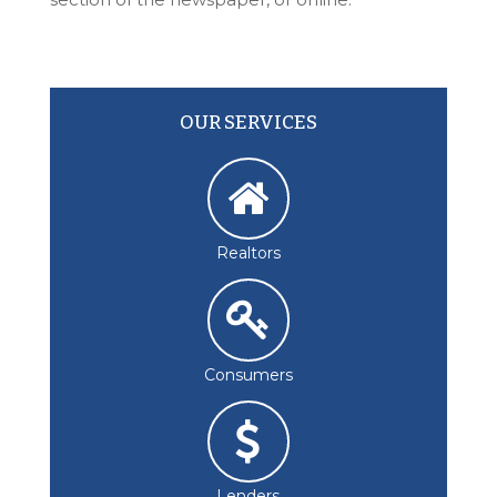
OUR SERVICES
Realtors
Consumers
Lenders