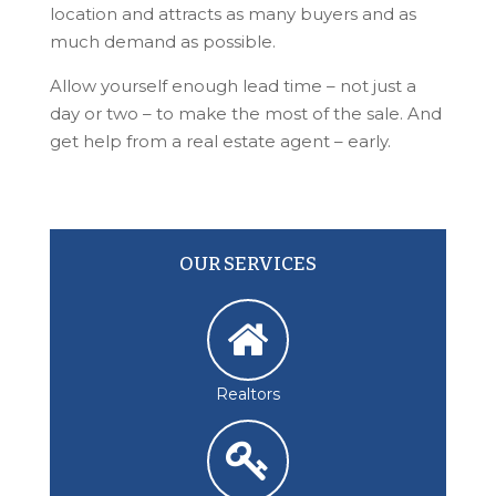
location and attracts as many buyers and as
much demand as possible.
Allow yourself enough lead time – not just a
day or two – to make the most of the sale. And
get help from a real estate agent – early.
OUR SERVICES
Realtors