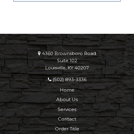
4360 Brownsboro Road
Suite 102
Louisville, KY 40207
(502) 893-3336
Home
About Us
Services
Contact
Order Title