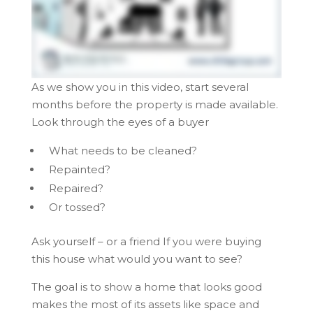
As we show you in this video, start several
months before the property is made available.
Look through the eyes of a buyer
What needs to be cleaned?
Repainted?
Repaired?
Or tossed?
Ask yourself – or a friend If you were buying
this house what would you want to see?
The goal is to show a home that looks good
makes the most of its assets like space and