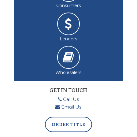
Consumers
Lenders
Wholesalers
GET IN TOUCH
Call Us
Email Us
ORDER TITLE