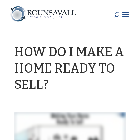
HOW DO I MAKE A
HOME READY TO
SELL?