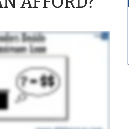
AN AFFORD?