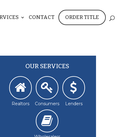
RVICES
CONTACT
ORDER TITLE
OUR SERVICES
Realtors
Consumers
Lenders
Wholesalers