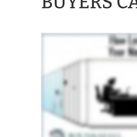
BUYERS C