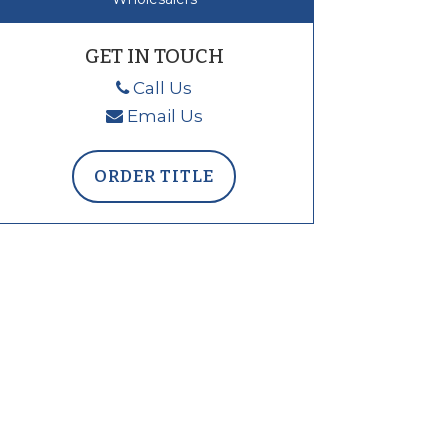
GET IN TOUCH
Call Us
Email Us
ORDER TITLE