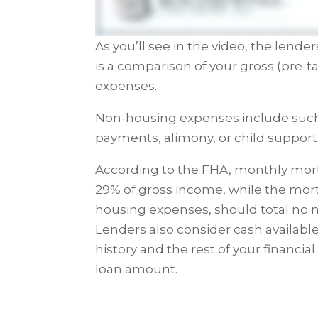
As you’ll see in the video, the lend
is a comparison of your gross (pre-
expenses.
Non-housing expenses include such 
payments, alimony, or child support
According to the FHA, monthly mo
29% of gross income, while the mo
housing expenses, should total no 
Lenders also consider cash availabl
history and the rest of your finan
loan amount.