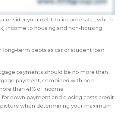
ers consider your debt-to-income ratio, which
tax) income to housing and non-housing
long-term debts as car or student loan
.
rtgage payments should be no more than
rtgage payment, combined with non-
more than 41% of income.
e for down payment and closing costs credit
cial picture when determining your maximum