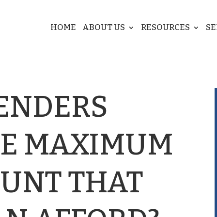
HOME
ABOUT US
RESOURCES
SE
ENDERS
HE MAXIMUM
UNT THAT