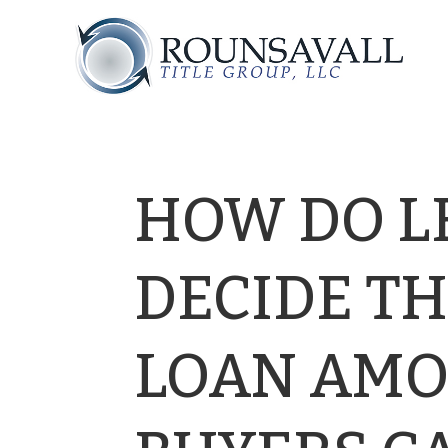
HOW DO L
DECIDE T
LOAN AMO