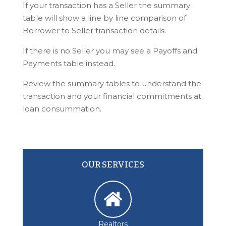
If your transaction has a Seller the summary
table will show a line by line comparison of
Borrower to Seller transaction details.
If there is no Seller you may see a Payoffs and
Payments table instead.
Review the summary tables to understand the
transaction and your financial commitments at
loan consummation.
OUR SERVICES
Realtors