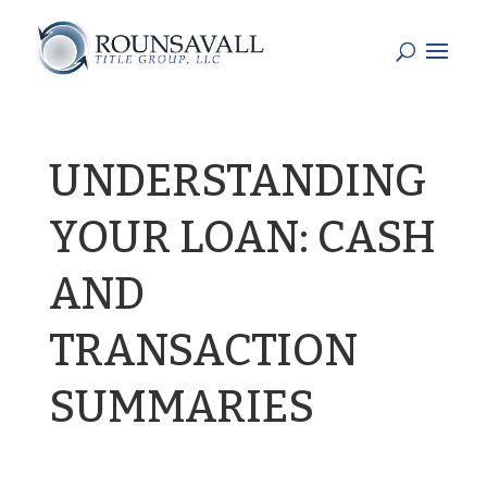
UNDERSTANDING
YOUR LOAN: CASH
AND
TRANSACTION
SUMMARIES