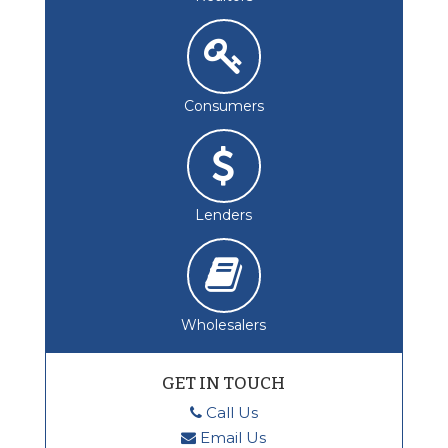
Consumers
Lenders
Wholesalers
GET IN TOUCH
Call Us
Email Us