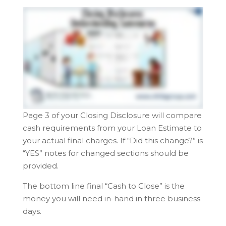
Page 3 of your Closing Disclosure will compare
cash requirements from your Loan Estimate to
your actual final charges.
If “Did this change?” is
“YES” notes for changed sections should be
provided.
The bottom line final “Cash to Close” is the
money you will need in-hand in three business
days.