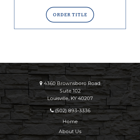
ORDER TITLE
4360 Brownsboro Road
Suite 102
Louisville, KY 40207
(502) 893-3336
Home
About Us