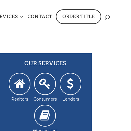
RVICES
CONTACT
ORDER TITLE
OUR SERVICES
Realtors
Consumers
Lenders
Wholesalers