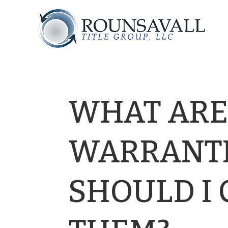
WHAT ARE
WARRANTI
SHOULD I