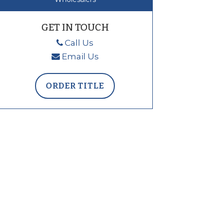
GET IN TOUCH
Call Us
Email Us
ORDER TITLE