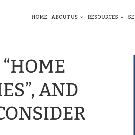
HOME
ABOUT US
RESOURCES
SE
 “HOME
ES”, AND
 CONSIDER