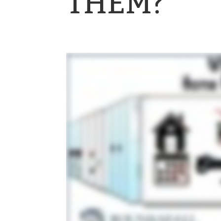
THEM?