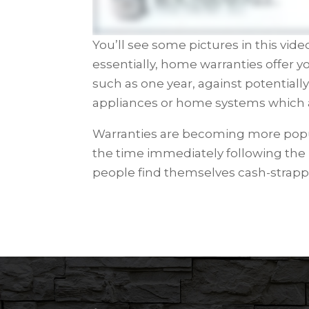
You’ll see some pictures in this vid
essentially, home warranties offer yo
such as one year, against potentiall
appliances or home systems which 
Warranties are becoming more popul
the time immediately following th
people find themselves cash-strapp