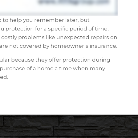
eo to help you remember later, but
u protection for a specific period of time,
y costly problems like unexpected repairs on
are not covered by homeowner’s insurance.
ar because they offer protection during
e purchase of a home a time when many
ed.