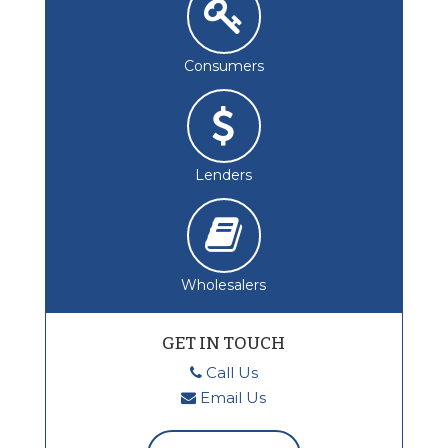
Consumers
Lenders
Wholesalers
GET IN TOUCH
Call Us
Email Us