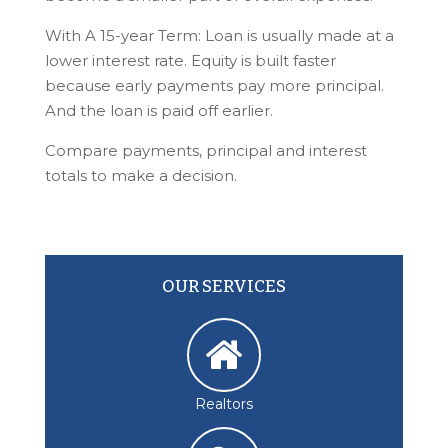
With A 15-year Term: Loan is usually made at a
lower interest rate. Equity is built faster
because early payments pay more principal.
And the loan is paid off earlier.
Compare payments, principal and interest
totals to make a decision.
OUR SERVICES
Realtors