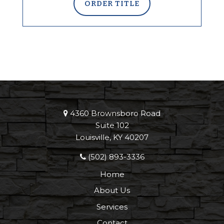
ORDER TITLE
4360 Brownsboro Road
Suite 102
Louisville, KY 40207
(502) 893-3336
Home
About Us
Services
Contact