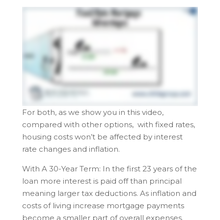
For both, as we show you in this video,
compared with other options, with fixed rates,
housing costs won’t be affected by interest
rate changes and inflation.
With A 30-Year Term: In the first 23 years of the
loan more interest is paid off than principal
meaning larger tax deductions. As inflation and
costs of living increase mortgage payments
become a smaller part of overall expenses.