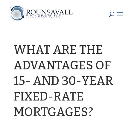
WHAT ARE THE
ADVANTAGES OF
15- AND 30-YEAR
FIXED-RATE
MORTGAGES?