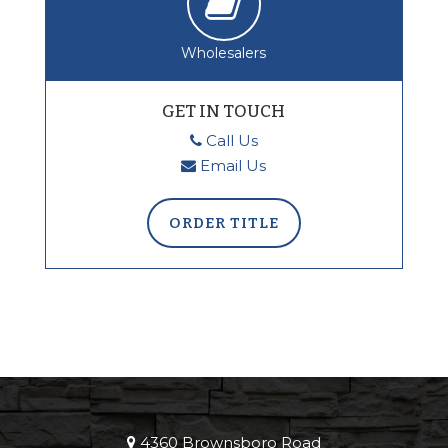
Wholesalers
GET IN TOUCH
Call Us
Email Us
ORDER TITLE
4360 Brownsboro Road