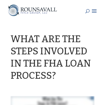
WHAT ARE THE
STEPS INVOLVED
IN THE FHA LOAN
PROCESS?