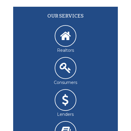
OUR SERVICES
Realtors
Consumers
Lenders