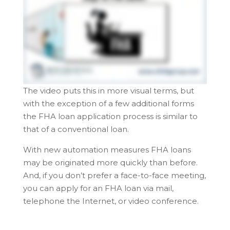
The video puts this in more visual terms, but
with the exception of a few additional forms
the FHA loan application process is similar to
that of a conventional loan.
With new automation measures FHA loans
may be originated more quickly than before.
And, if you don’t prefer a face-to-face meeting,
you can apply for an FHA loan via mail,
telephone the Internet, or video conference.