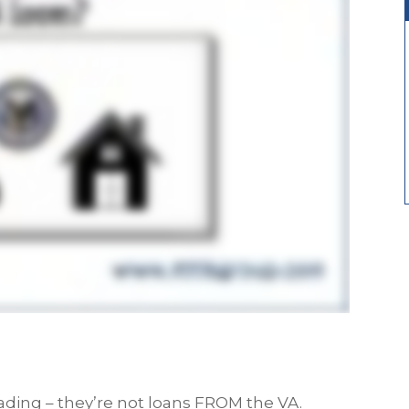
eading – they’re not loans FROM the VA.