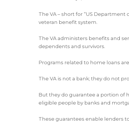
The VA – short for “US Department of 
veteran benefit system.
The VA administers benefits and ser
dependents and survivors.
Programs related to home loans are o
The VA is not a bank; they do not p
But they do guarantee a portion of
eligible people by banks and mort
These guarantees enable lenders to