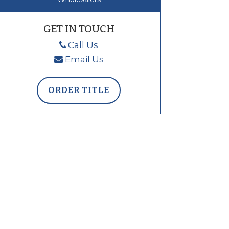
GET IN TOUCH
Call Us
Email Us
ORDER TITLE