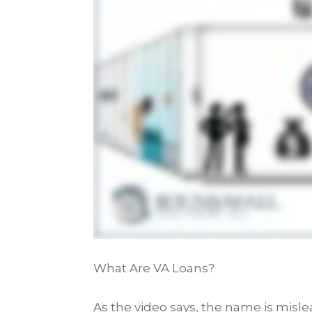
What Are VA Loans?
As the video says, the name is misl