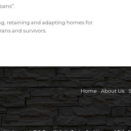
oans”.
ing, retaining and adapting homes for
rans and survivors.
Home
About Us