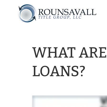
WHAT ARE
LOANS?