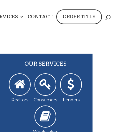
RVICES
CONTACT
ORDER TITLE
OUR SERVICES
Realtors
Consumers
Lenders
Wholesalers