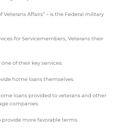
Veterans Affairs” – is the Federal military
vices for Servicemembers, Veterans their
ne of their key services.
rovide home loans themselves.
 home loans provided to veterans and other
gage companies.
 provide more favorable terms.