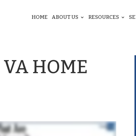
HOME
ABOUT US
RESOURCES
SE
 VA HOME