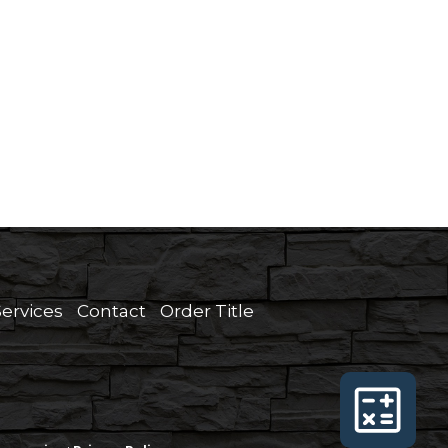
Services
Contact
Order Title