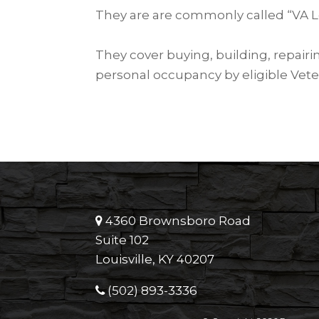
They are are commonly called “VA L
They cover buying, building, repair
personal occupancy by eligible Vete
4360 Brownsboro Road
Suite 102
Louisville, KY 40207
(502) 893-3336