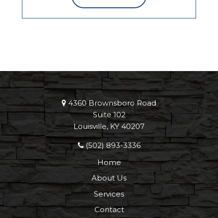
4360 Brownsboro Road
Suite 102
Louisville, KY 40207
(502) 893-3336
Home
About Us
Services
Contact