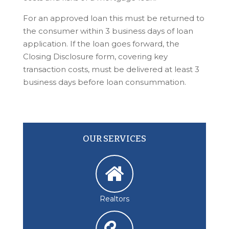
For an approved loan this must be returned to
the consumer within 3 business days of loan
application. If the loan goes forward, the
Closing Disclosure form, covering key
transaction costs, must be delivered at least 3
business days before loan consummation.
OUR SERVICES
Realtors