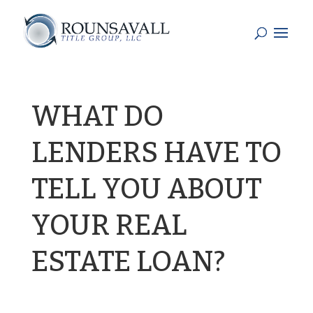
WHAT DO
LENDERS HAVE TO
TELL YOU ABOUT
YOUR REAL
ESTATE LOAN?