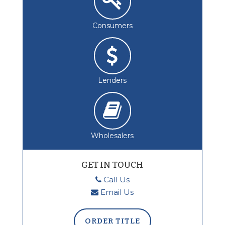
Consumers
Lenders
Wholesalers
GET IN TOUCH
Call Us
Email Us
ORDER TITLE