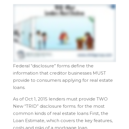
Federal “disclosure” forms define the
information that creditor businesses MUST
provide to consumers applying for real estate
loans.
As of Oct 1, 2015 lenders must provide TWO
New “TRID” disclosure forms. for the most
common kinds of real estate loans First, the
Loan Estimate, which covers the key features,
costs and risks of a mortgage loan.