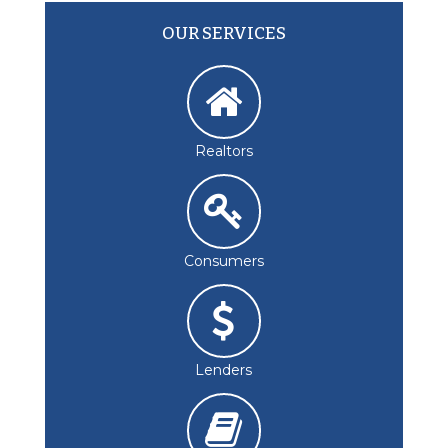
OUR SERVICES
Realtors
Consumers
Lenders