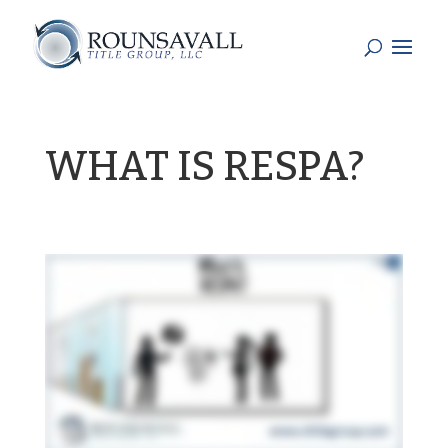
WHAT IS RESPA?