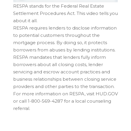
RESPA stands for the Federal Real Estate
Settlement Procedures Act. This video tells you
about it all.
RESPA requires lenders to disclose information
to potential customers throughout the
mortgage process. By doing so, it protects
borrowers from abuses by lending institutions.
RESPA mandates that lenders fully inform
borrowers about all closing costs, lender
servicing and escrow account practices and
business relationships between closing service
providers and other parties to the transaction.
For more information on RESPA, visit HUD.GOV
or call 1-800-569-4287 for a local counseling
referral.