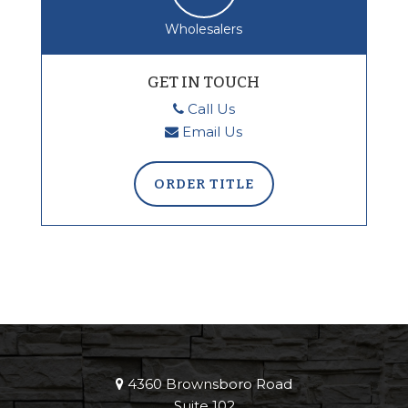
Wholesalers
GET IN TOUCH
Call Us
Email Us
ORDER TITLE
4360 Brownsboro Road
Suite 102