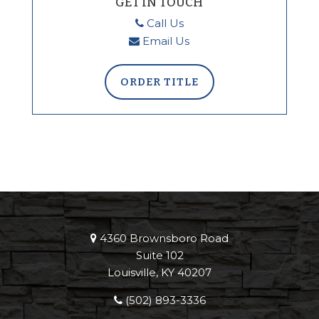
GET IN TOUCH
Call Us
Email Us
ORDER TITLE
4360 Brownsboro Road
Suite 102
Louisville, KY 40207
(502) 893-3336