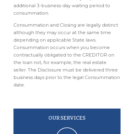
additional 3-business-day waiting period to
consummation.
Consummation and Closing are legally distinct
although they may occur at the same time
depending on applicable State laws.
Consummation occurs when you become
contractually obligated to the CREDITOR on
the loan not, for example, the real estate
seller. The Disclosure must be delivered three
business days prior to the legal Consummation
date.
OUR SERVICES