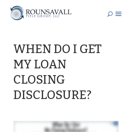
WHEN DO I GET
MY LOAN
CLOSING
DISCLOSURE?