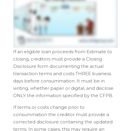
If an eligible loan proceeds from Estimate to
closing, creditors must provide a Closing
Disclosure form documenting the actual
transaction terms and costs THREE business
days before consummation. It must be in
writing, whether paper or digital, and disclose
ONLY the information specified by the CFPB.
If terms or costs change prior to
consummation the creditor must provide a
corrected disclosure containing the updated
terms. In some cases, this may require an