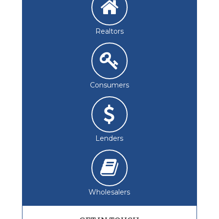
Realtors
Consumers
Lenders
Wholesalers